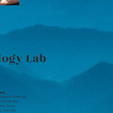
logy Lab
ess
logical Sciences
 University
sity Drive
, V5A 1S6