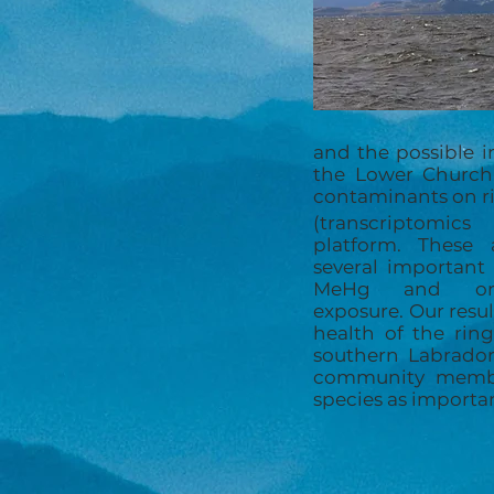
and the possible 
the Lower Churchi
contaminants on ri
(transcriptomic
platform. These 
several important
MeHg and org
exposure. Our resu
health of the rin
southern Labrador
community member
species as importa