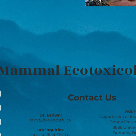
Mammal Ecotoxico
Contact Us
Addr
Dr. Brown:
Department of Bio
tanya_brown@sfu.ca
Simon Fraser
8888 Univer
Lab Inquiries:
Burnaby, BC
carys_gallilee@sfu.ca