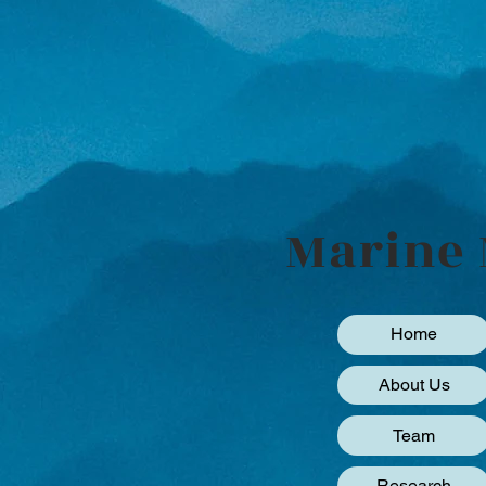
Marine 
Home
About Us
Team
Research