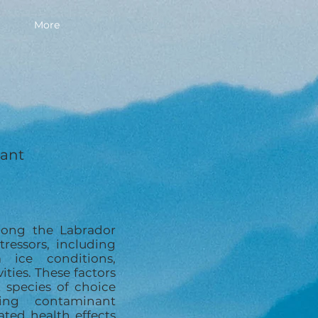
More
lant
long the Labrador
tressors, including
 ice conditions,
vities. These factors
 species of choice
ing contaminant
ted health effects