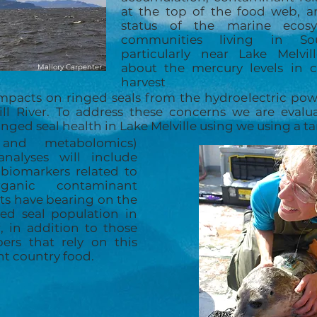
at the top of the food web, a
status of the marine ecosy
communities living in Sou
particularly near Lake Melvi
about the mercury levels in 
Mallory Carpenter
harvest
impacts on ringed seals from the hydroelectric p
ll River. To address these concerns we are evalua
nged seal health in Lake Melville using we using a 
s and metabolomics)
analyses will include
 biomarkers related to
anic contaminant
lts have bearing on the
ged seal population in
, in addition to those
s that rely on this
nt country food.