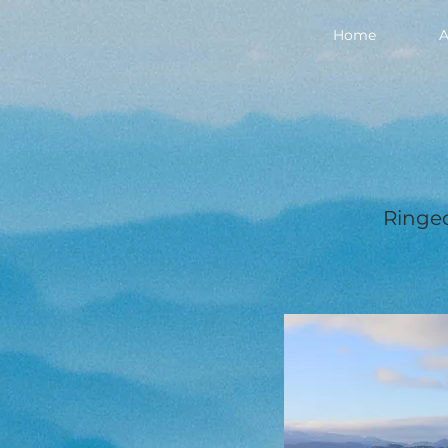
Home
A
Ringed