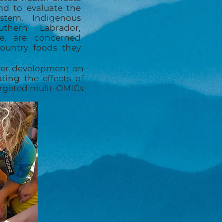
nd to evaluate the
stem. Indigenous
thern Labrador,
lle, are concerned
country foods they
ower development on
ting the effects of
targeted mulit-OMICs