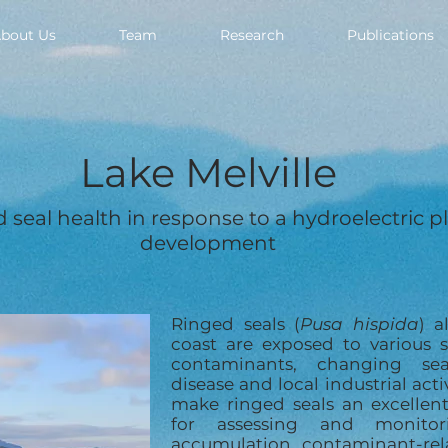
bout Us
Team
Research
Publications
Lake Melville
 seal health in response to a hydroelectric p
development
Ringed seals (
Pusa hispida
) a
coast are exposed to various s
contaminants, changing sea
disease and local industrial acti
make ringed seals an excellent
for assessing and monitor
accumulation, contaminant-rela